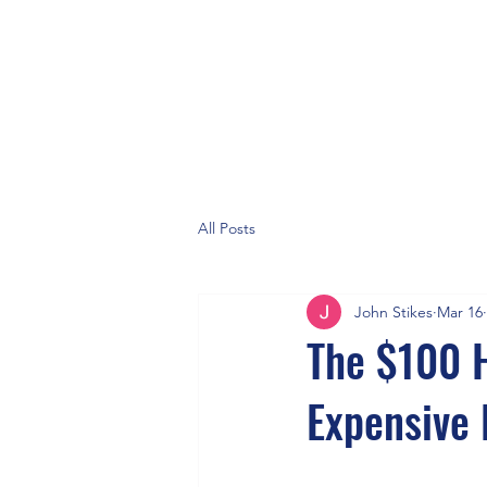
All Posts
John Stikes
Mar 16
The $100 
Expensive 