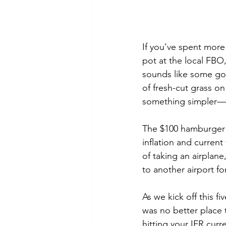
If you’ve spent more
pot at the local FBO
sounds like some gol
of fresh-cut grass on
something simpler—a
The $100 hamburger i
inflation and current 
of taking an airplane,
to another airport fo
As we kick off this f
was no better place t
hitting your IFR curre