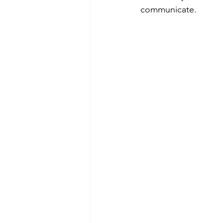
communicate.