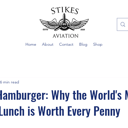
Home
About
Contact
Blog
Shop
6 min read
Hamburger: Why the World's 
Lunch is Worth Every Penny