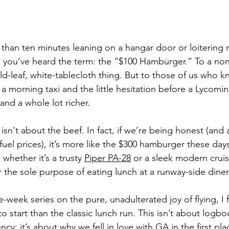
 than ten minutes leaning on a hangar door or loitering 
, you’ve heard the term: the “$100 Hamburger.” To a non-p
d-leaf, white-tablecloth thing. But to those of us who k
 a morning taxi and the little hesitation before a Lycoming
nd a whole lot richer.
sn't about the beef. In fact, if we’re being honest (and 
fuel prices), it’s more like the $300 hamburger these days. 
 whether it’s a trusty 
Piper PA-28
 or a sleek modern cruise
r the sole purpose of eating lunch at a runway-side diner
ive-week series on the pure, unadulterated joy of flying, I 
o start than the classic lunch run. This isn’t about logbo
ncy; it’s about why we fell in love with GA in the first pla