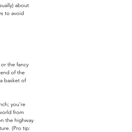
sually) about 
s to avoid 
or the fancy 
 end of the 
 a basket of 
nch; you’re 
world from 
on the highway 
ure. (Pro tip: 