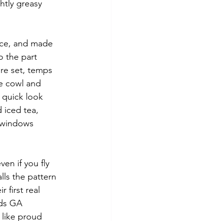
ghtly greasy 
pace, and made 
 the part 
re set, temps 
he cowl and 
 quick look 
 iced tea, 
 windows 
en if you fly 
lls the pattern 
 first real 
lds GA 
like proud 