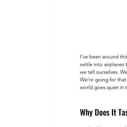
I’ve been around thi
settle into airplanes
we tell ourselves. We
We’re going for that
world goes quiet in 
Why Does It Ta