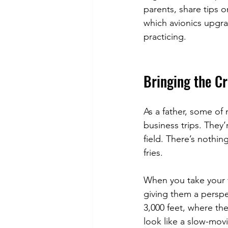
parents, share tips o
which avionics upgra
practicing.
Bringing the Cr
As a father, some of 
business trips. They’
field. There’s nothing
fries.
When you take your f
giving them a persp
3,000 feet, where th
look like a slow-movin