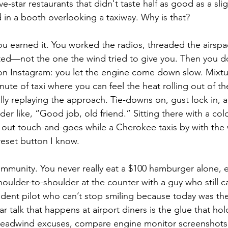
ve-star restaurants that didn't taste half as good as a sli
in a booth overlooking a taxiway. Why is that?
 you earned it. You worked the radios, threaded the airs
ed—not the one the wind tried to give you. Then you do
on Instagram: you let the engine come down slow. Mixtu
nute of taxi where you can feel the heat rolling out of t
lly replaying the approach. Tie-downs on, gust lock in, a
er like, “Good job, old friend.” Sitting there with a cold
 out touch-and-goes while a Cherokee taxis by with the
reset button I know.
ommunity. You never really eat a $100 hamburger alone, ev
houlder-to-shoulder at the counter with a guy who still ca
tudent pilot who can’t stop smiling because today was their
 talk that happens at airport diners is the glue that ho
eadwind excuses, compare engine monitor screenshots 