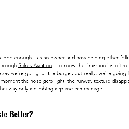
s long enough—as an owner and now helping other folks 
 through 
Stikes Aviation
—to know the “mission” is often j
 say we’re going for the burger, but really, we’re going f
 moment the nose gets light, the runway texture disappe
that way only a climbing airplane can manage.
ste Better?