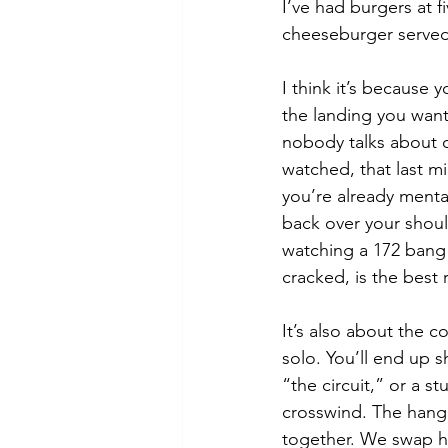
I’ve had burgers at fi
cheeseburger served 
I think it’s because
the landing you want
nobody talks about 
watched, that last mi
you’re already menta
back over your should
watching a 172 bang
cracked, is the best 
It’s also about the c
solo. You’ll end up s
“the circuit,” or a s
crosswind. The hangar
together. We swap h