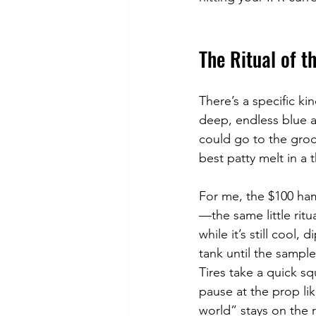
The Ritual of t
There’s a specific k
deep, endless blue a
could go to the groce
best patty melt in a 
For me, the $100 hamb
—the same little ritu
while it’s still cool,
tank until the sampl
Tires take a quick sq
pause at the prop lik
world” stays on the r