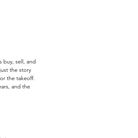
buy, sell, and 
ust the story 
or the takeoff. 
ars, and the 