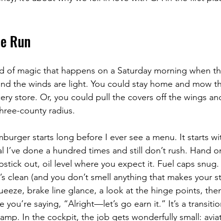
he Run
ind of magic that happens on a Saturday morning when the
nd the winds are light. You could stay home and mow th
ry store. Or, you could pull the covers off the wings an
three-county radius.
urger starts long before I ever see a menu. It starts wit
al I’ve done a hundred times and still don’t rush. Hand o
 dipstick out, oil level where you expect it. Fuel caps snu
e’s clean (and you don’t smell anything that makes your 
ueeze, brake line glance, a look at the hinge points, then
e you’re saying, “Alright—let’s go earn it.” It’s a transit
amp. In the cockpit, the job gets wonderfully small: aviat