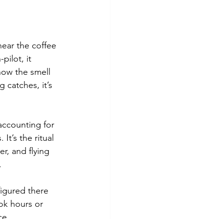
near the coffee 
ilot, it 
now the smell 
 catches, it’s 
accounting for 
It’s the ritual 
r, and flying 
.
figured there 
ok hours or 
ce.