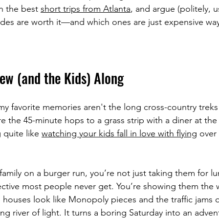
n the best 
short trips from Atlanta
, and argue (politely, u
des are worth it—and which ones are just expensive way
ew (and the Kids) Along
my favorite memories aren't the long cross-country treks 
re the 45-minute hops to a grass strip with a diner at the
 quite like 
watching your kids fall in love with flying
 over
amily on a burger run, you’re not just taking them for lu
ective most people never get. You’re showing them the 
e houses look like Monopoly pieces and the traffic jams 
g river of light. It turns a boring Saturday into an advent