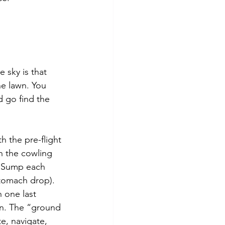
 sky is that 
e lawn. You 
d go find the 
h the pre-flight
n the cowling 
g. Sump each 
stomach drop). 
 one last 
ion. The “ground 
e, navigate, 