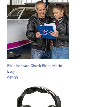
Pilot Institute Check Rides Made
Easy
Price
$49.00