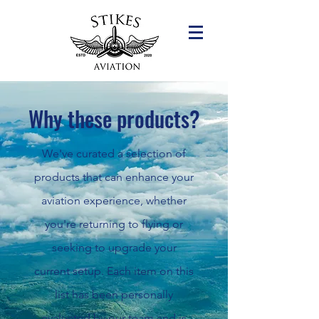
Why these products?
We've curated a selection of
products that can enhance your
aviation experience, whether
you're returning to flying or
seeking to upgrade your
current setup. Each item on this
list has been personally
evaluated by our team and is