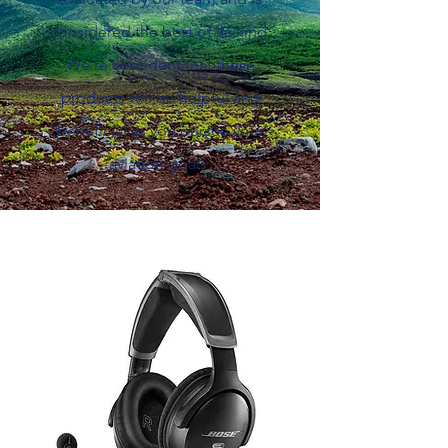
considered the best of its kind.
We're confident that these
products will be helpful and
beneficial as you pursue your
aviation goals.