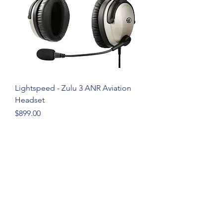
Lightspeed - Zulu 3 ANR Aviation
Headset
Price
$899.00