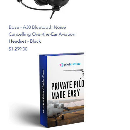
Bose - A30 Bluetooth Noise
Cancelling Over-the-Ear Aviation
Headset - Black
Price
$1,299.00