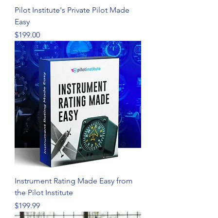
Pilot Institute's Private Pilot Made
Easy
Price
$199.00
Instrument Rating Made Easy from
the Pilot Institute
Price
$199.99