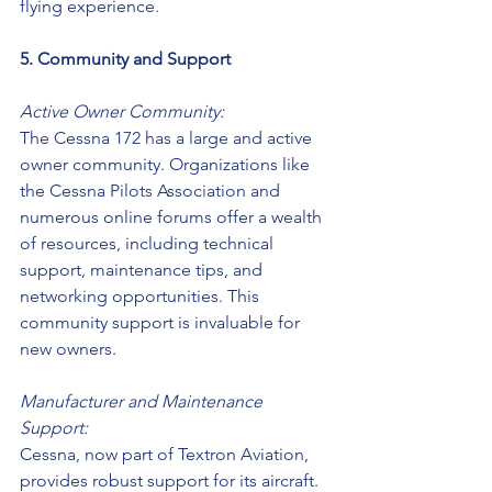
flying experience.
5. Community and Support
Active Owner Community:
The Cessna 172 has a large and active 
owner community. Organizations like 
the Cessna Pilots Association and 
numerous online forums offer a wealth 
of resources, including technical 
support, maintenance tips, and 
networking opportunities. This 
community support is invaluable for 
new owners.
Manufacturer and Maintenance 
Support:
Cessna, now part of Textron Aviation, 
provides robust support for its aircraft. 