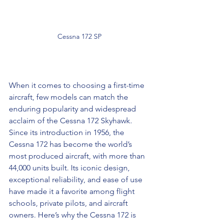
 Cessna 172 SP
When it comes to choosing a first-time 
aircraft, few models can match the 
enduring popularity and widespread 
acclaim of the Cessna 172 Skyhawk. 
Since its introduction in 1956, the 
Cessna 172 has become the world’s 
most produced aircraft, with more than 
44,000 units built. Its iconic design, 
exceptional reliability, and ease of use 
have made it a favorite among flight 
schools, private pilots, and aircraft 
owners. Here’s why the Cessna 172 is 