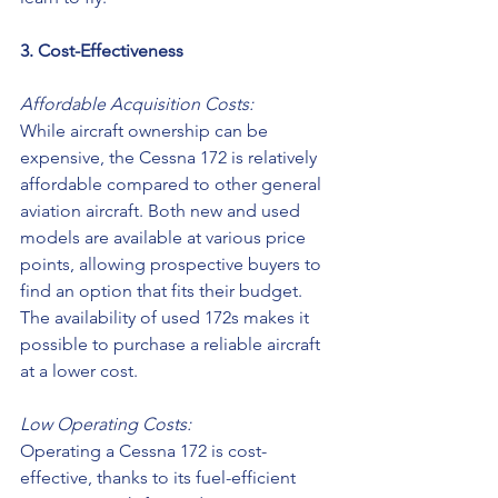
3. Cost-Effectiveness
Affordable Acquisition Costs:
While aircraft ownership can be 
expensive, the Cessna 172 is relatively 
affordable compared to other general 
aviation aircraft. Both new and used 
models are available at various price 
points, allowing prospective buyers to 
find an option that fits their budget. 
The availability of used 172s makes it 
possible to purchase a reliable aircraft 
at a lower cost. 
Low Operating Costs:
Operating a Cessna 172 is cost-
effective, thanks to its fuel-efficient 