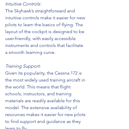
Intuitive Controls:
The Skyhawk’s straightforward and 
intuitive controls make it easier for new 
pilots to learn the basics of flying. The 
layout of the cockpit is designed to be 
user-friendly, with easily accessible 
instruments and controls that facilitate 
a smooth learning curve.
Training Support:
Given its popularity, the Cessna 172 is 
the most widely used training aircraft in 
the world. This means that flight 
schools, instructors, and training 
materials are readily available for this 
model. The extensive availability of 
resources makes it easier for new pilots 
to find support and guidance as they 
learn to fly.