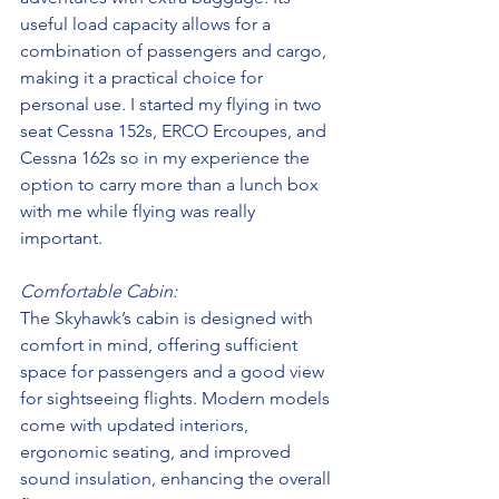
useful load capacity allows for a 
combination of passengers and cargo, 
making it a practical choice for 
personal use. I started my flying in two 
seat Cessna 152s, ERCO Ercoupes, and 
Cessna 162s so in my experience the 
option to carry more than a lunch box 
with me while flying was really 
important. 
Comfortable Cabin:
The Skyhawk’s cabin is designed with 
comfort in mind, offering sufficient 
space for passengers and a good view 
for sightseeing flights. Modern models 
come with updated interiors, 
ergonomic seating, and improved 
sound insulation, enhancing the overall 