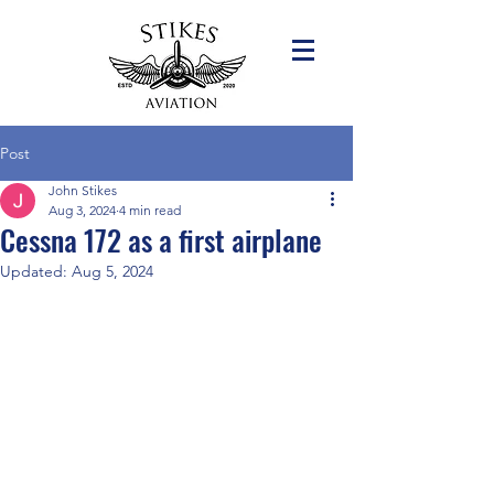
Post
John Stikes
Aug 3, 2024
4 min read
Cessna 172 as a first airplane
Updated:
Aug 5, 2024