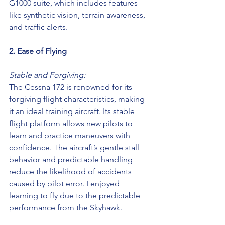
G1000 suite, which includes features 
like synthetic vision, terrain awareness, 
and traffic alerts.
2. Ease of Flying
Stable and Forgiving:
The Cessna 172 is renowned for its 
forgiving flight characteristics, making 
it an ideal training aircraft. Its stable 
flight platform allows new pilots to 
learn and practice maneuvers with 
confidence. The aircraft’s gentle stall 
behavior and predictable handling 
reduce the likelihood of accidents 
caused by pilot error. I enjoyed 
learning to fly due to the predictable 
performance from the Skyhawk.