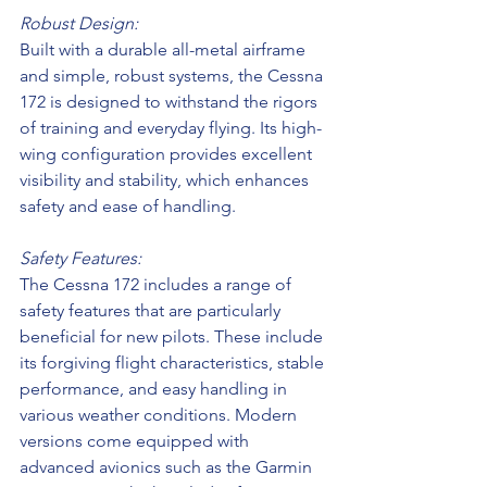
Robust Design:
Built with a durable all-metal airframe 
and simple, robust systems, the Cessna 
172 is designed to withstand the rigors 
of training and everyday flying. Its high-
wing configuration provides excellent 
visibility and stability, which enhances 
safety and ease of handling.
Safety Features:
The Cessna 172 includes a range of 
safety features that are particularly 
beneficial for new pilots. These include 
its forgiving flight characteristics, stable 
performance, and easy handling in 
various weather conditions. Modern 
versions come equipped with 
advanced avionics such as the Garmin 