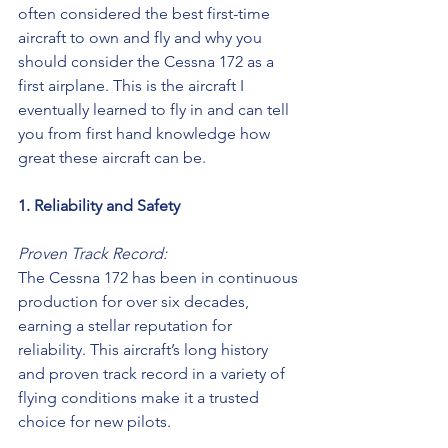
often considered the best first-time 
aircraft to own and fly and why you 
should consider the Cessna 172 as a 
first airplane. This is the aircraft I 
eventually learned to fly in and can tell 
you from first hand knowledge how 
great these aircraft can be.
1. Reliability and Safety
Proven Track Record:
The Cessna 172 has been in continuous 
production for over six decades, 
earning a stellar reputation for 
reliability. This aircraft’s long history 
and proven track record in a variety of 
flying conditions make it a trusted 
choice for new pilots.