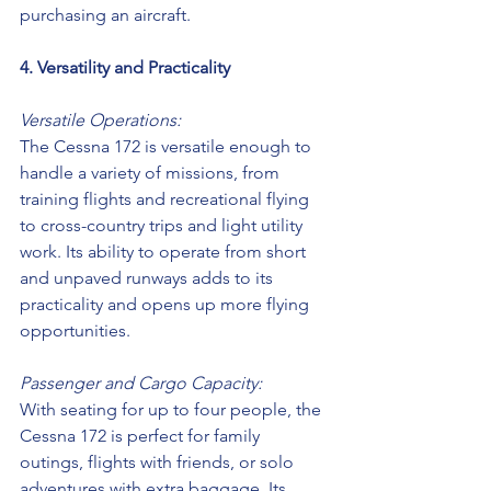
purchasing an aircraft. 
4. Versatility and Practicality
Versatile Operations:
The Cessna 172 is versatile enough to 
handle a variety of missions, from 
training flights and recreational flying 
to cross-country trips and light utility 
work. Its ability to operate from short 
and unpaved runways adds to its 
practicality and opens up more flying 
opportunities.
Passenger and Cargo Capacity:
With seating for up to four people, the 
Cessna 172 is perfect for family 
outings, flights with friends, or solo 
adventures with extra baggage. Its 