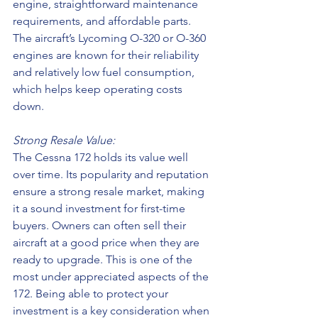
engine, straightforward maintenance 
requirements, and affordable parts. 
The aircraft’s Lycoming O-320 or O-360 
engines are known for their reliability 
and relatively low fuel consumption, 
which helps keep operating costs 
down.
Strong Resale Value:
The Cessna 172 holds its value well 
over time. Its popularity and reputation 
ensure a strong resale market, making 
it a sound investment for first-time 
buyers. Owners can often sell their 
aircraft at a good price when they are 
ready to upgrade. This is one of the 
most under appreciated aspects of the 
172. Being able to protect your 
investment is a key consideration when 