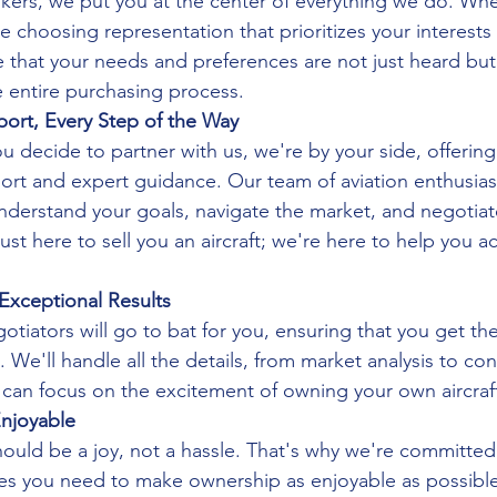
rokers, we put you at the center of everything we do. W
re choosing representation that prioritizes your interests 
 that your needs and preferences are not just heard but
 entire purchasing process.
rt, Every Step of the Way
decide to partner with us, we're by your side, offering
t and expert guidance. Our team of aviation enthusiast
understand your goals, navigate the market, and negotiat
ust here to sell you an aircraft; we're here to help you a
Exceptional Results
tiators will go to bat for you, ensuring that you get the
t. We'll handle all the details, from market analysis to con
 can focus on the excitement of owning your own aircraf
njoyable
hould be a joy, not a hassle. That's why we're committed
ces you need to make ownership as enjoyable as possibl