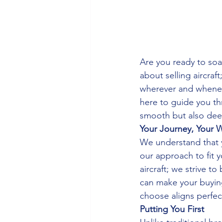
Are you ready to soar
about selling aircraf
wherever and wheneve
here to guide you thr
smooth but also deep
Your Journey, Your 
We understand that yo
our approach to fit y
aircraft; we strive t
can make your buying
choose aligns perfect
Putting You First