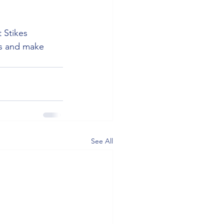
 Stikes 
ms and make 
See All