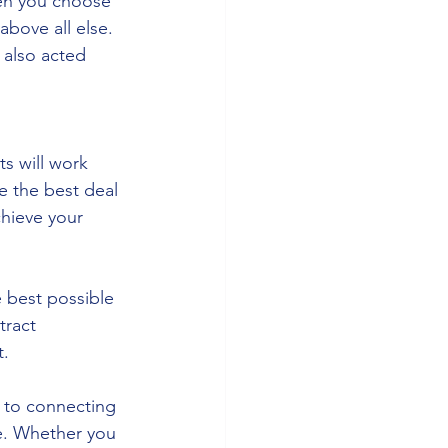
hen you choose 
above all else. 
 also acted 
 
s will work 
e the best deal 
chieve your 
 best possible 
tract 
t.
 to connecting 
e. Whether you 