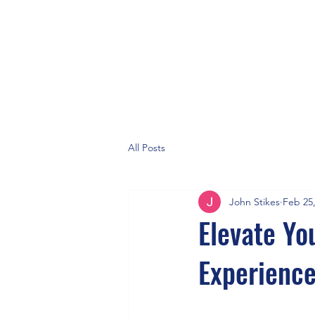
All Posts
John Stikes
Feb 25
Elevate Yo
Experienc