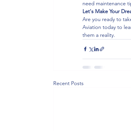
need maintenance tip
Let's Make Your Drea
Are you ready to tak
Aviation today to l
them a reality.
Recent Posts