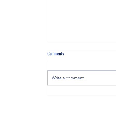
Comments
Write a comment...
Staying in the Orbit: How to Keep
Flying When You’re Grounded