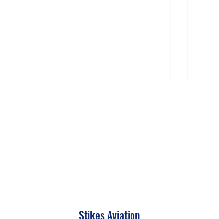
Why Every Airplane Has Its Own
The T
Personality
More 
Stikes Aviation