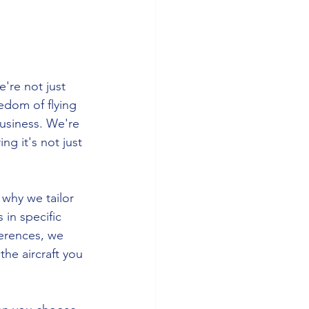
're not just 
edom of flying 
usiness. We're 
g it's not just 
 why we tailor 
 in specific 
ferences, we 
he aircraft you 