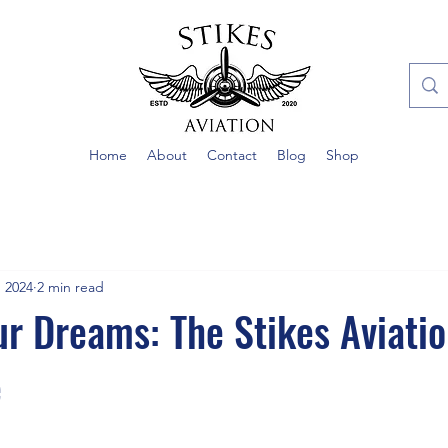
Home
About
Contact
Blog
Shop
, 2024
2 min read
ur Dreams: The Stikes Aviati
e