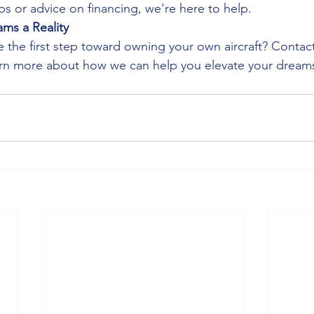
s or advice on financing, we're here to help.
ms a Reality
e the first step toward owning your own aircraft? Contact
earn more about how we can help you elevate your drea