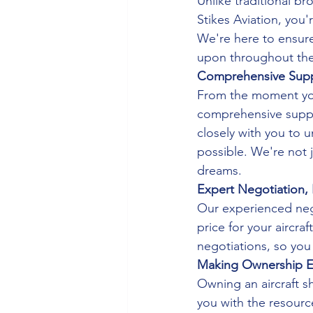
Unlike traditional b
Stikes Aviation, you'
We're here to ensure
upon throughout the
Comprehensive Suppo
From the moment you 
comprehensive suppor
closely with you to 
possible. We're not j
dreams.
Expert Negotiation, 
Our experienced nego
price for your aircraf
negotiations, so you
Making Ownership E
Owning an aircraft s
you with the resour