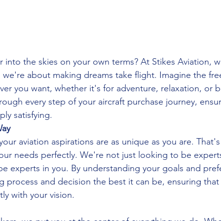
 into the skies on your own terms? At Stikes Aviation, we
t; we're about making dreams take flight. Imagine the fre
r you want, whether it's for adventure, relaxation, or b
ough every step of your aircraft purchase journey, ensurin
ly satisfying.
Way
ur aviation aspirations are as unique as you are. That's
our needs perfectly. We're not just looking to be experts
o be experts in you. By understanding your goals and pre
 process and decision the best it can be, ensuring that t
ly with your vision.