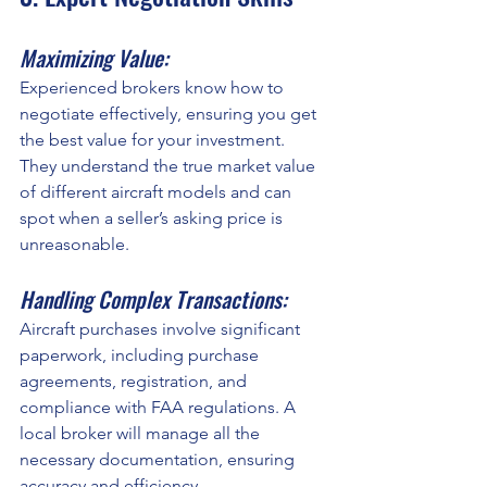
Maximizing Value:
Experienced brokers know how to 
negotiate effectively, ensuring you get 
the best value for your investment. 
They understand the true market value 
of different aircraft models and can 
spot when a seller’s asking price is 
unreasonable.
Handling Complex Transactions:
Aircraft purchases involve significant 
paperwork, including purchase 
agreements, registration, and 
compliance with FAA regulations. A 
local broker will manage all the 
necessary documentation, ensuring 
accuracy and efficiency.