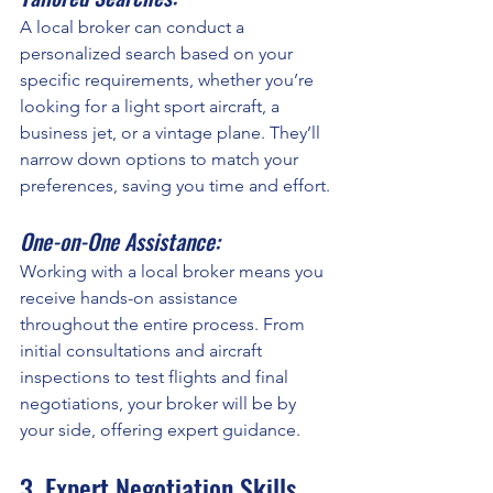
A local broker can conduct a 
personalized search based on your 
specific requirements, whether you’re 
looking for a light sport aircraft, a 
business jet, or a vintage plane. They’ll 
narrow down options to match your 
preferences, saving you time and effort.
One-on-One Assistance:
Working with a local broker means you 
receive hands-on assistance 
throughout the entire process. From 
initial consultations and aircraft 
inspections to test flights and final 
negotiations, your broker will be by 
your side, offering expert guidance.
3. Expert Negotiation Skills