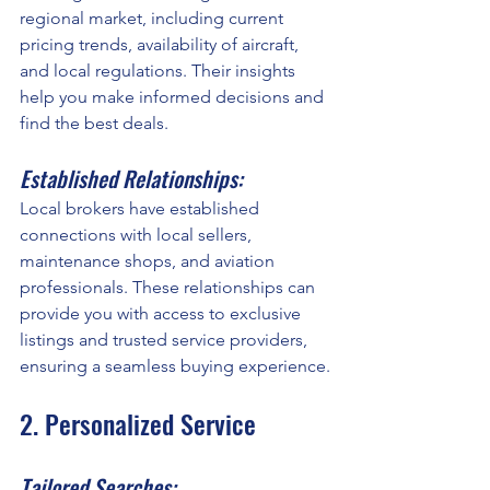
regional market, including current 
pricing trends, availability of aircraft, 
and local regulations. Their insights 
help you make informed decisions and 
find the best deals.
Established Relationships:
Local brokers have established 
connections with local sellers, 
maintenance shops, and aviation 
professionals. These relationships can 
provide you with access to exclusive 
listings and trusted service providers, 
ensuring a seamless buying experience.
2. Personalized Service
Tailored Searches: