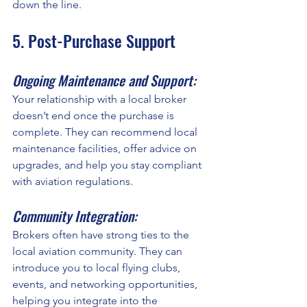
down the line.
5. Post-Purchase Support
Ongoing Maintenance and Support:
Your relationship with a local broker 
doesn’t end once the purchase is 
complete. They can recommend local 
maintenance facilities, offer advice on 
upgrades, and help you stay compliant 
with aviation regulations.
Community Integration:
Brokers often have strong ties to the 
local aviation community. They can 
introduce you to local flying clubs, 
events, and networking opportunities, 
helping you integrate into the 