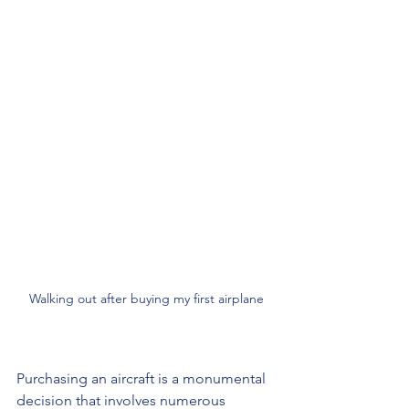
Walking out after buying my first airplane
Purchasing an aircraft is a monumental 
decision that involves numerous 