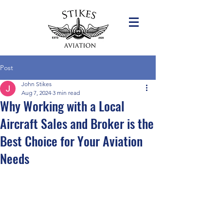
Post
John Stikes
Aug 7, 2024
3 min read
Why Working with a Local
Aircraft Sales and Broker is the
Best Choice for Your Aviation
Needs