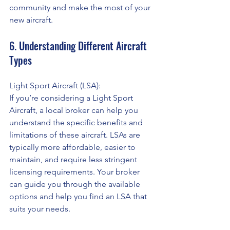
community and make the most of your 
new aircraft.
6. Understanding Different Aircraft 
Types
Light Sport Aircraft (LSA):
If you’re considering a Light Sport 
Aircraft, a local broker can help you 
understand the specific benefits and 
limitations of these aircraft. LSAs are 
typically more affordable, easier to 
maintain, and require less stringent 
licensing requirements. Your broker 
can guide you through the available 
options and help you find an LSA that 
suits your needs.