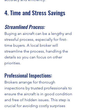
4. Time and Stress Savings
Streamlined Process:
Buying an aircraft can be a lengthy and 
stressful process, especially for first-
time buyers. A local broker will 
streamline the process, handling the 
details so you can focus on other 
priorities.
Professional Inspections:
Brokers arrange for thorough 
inspections by trusted professionals to 
ensure the aircraft is in good condition 
and free of hidden issues. This step is 
crucial for avoiding costly surprises 