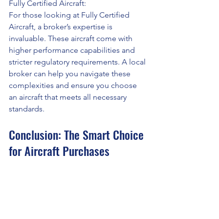
Fully Certified Aircraft:
For those looking at Fully Certified 
Aircraft, a broker’s expertise is 
invaluable. These aircraft come with 
higher performance capabilities and 
stricter regulatory requirements. A local 
broker can help you navigate these 
complexities and ensure you choose 
an aircraft that meets all necessary 
standards.
Conclusion: The Smart Choice 
for Aircraft Purchases
Working with a local aircraft sales and 
broker offers numerous advantages 
that make your aircraft purchase 
smoother, more efficient, and 