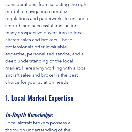
considerations, from selecting the right 
model to navigating complex 
regulations and paperwork. To ensure a 
smooth and successful transaction, 
many prospective buyers turn to local 
aircraft sales and brokers. These 
professionals offer invaluable 
expertise, personalized service, and a 
deep understanding of the local 
market. Here’s why working with a local 
aircraft sales and broker is the best 
choice for your aviation needs.
1. Local Market Expertise
In-Depth Knowledge:
Local aircraft brokers possess a 
thorough understanding of the 